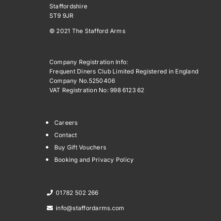
Staffordshire
ST9 9JR
© 2021 The Stafford Arms
Company Registration Info:
Frequent Diners Club Limited Registered in England
Company No.5250406
VAT Registration No: 998 6123 62
Careers
Contact
Buy Gift Vouchers
Booking and Privacy Policy
01782 502 266
info@staffordarms.com