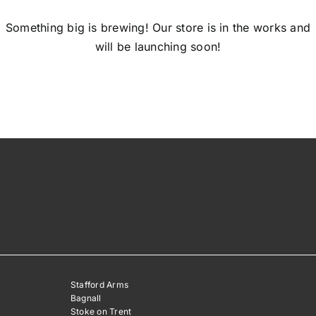
Something big is brewing! Our store is in the works and
will be launching soon!
Stafford Arms
Bagnall
Stoke on Trent