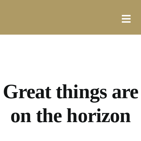
Skip
to
content
Great things are
on the horizon