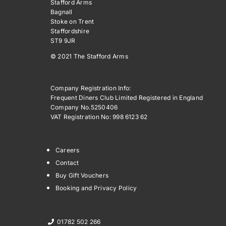
Stafford Arms
Bagnall
Stoke on Trent
Staffordshire
ST9 9JR
© 2021 The Stafford Arms
Company Registration Info:
Frequent Diners Club Limited Registered in England
Company No.5250406
VAT Registration No: 998 6123 62
Careers
Contact
Buy Gift Vouchers
Booking and Privacy Policy
01782 502 266