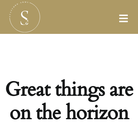
Skip
to
content
Great things are
on the horizon