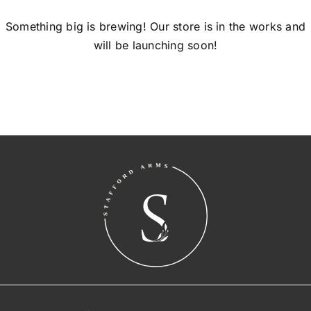
Something big is brewing! Our store is in the works and
will be launching soon!